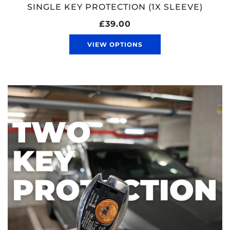
SINGLE KEY PROTECTION (1X SLEEVE)
£39.00
VIEW OPTIONS