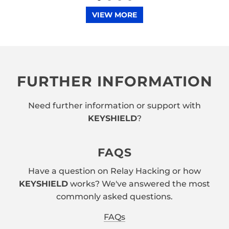
VIEW MORE
FURTHER INFORMATION
Need further information or support with
KEYSHIELD
?
FAQS
Have a question on Relay Hacking or how
KEYSHIELD
works? We've answered the most
commonly asked questions.
FAQs