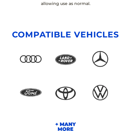
allowing use as normal.
COMPATIBLE VEHICLES