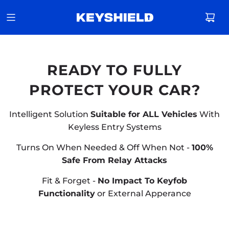
READY TO FULLY
PROTECT YOUR CAR?
Intelligent Solution
Suitable for ALL Vehicles
With
Keyless Entry Systems
Turns On When Needed & Off When Not -
100%
Safe From Relay Attacks
Fit & Forget -
No Impact To Keyfob
Functionality
or External Apperance