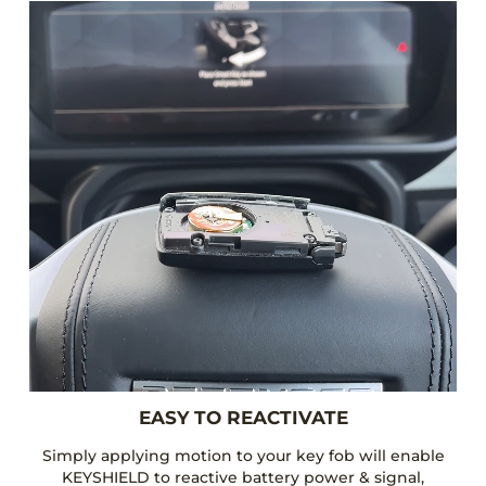
EASY TO REACTIVATE
Simply applying motion to your key fob will enable
KEYSHIELD to reactive battery power & signal,