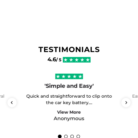
TESTIMONIALS
4.6
/ 5
'Simple and Easy'
ral
Quick and straightforward to clip onto
Ea
the car key battery....
View More
Anonymous