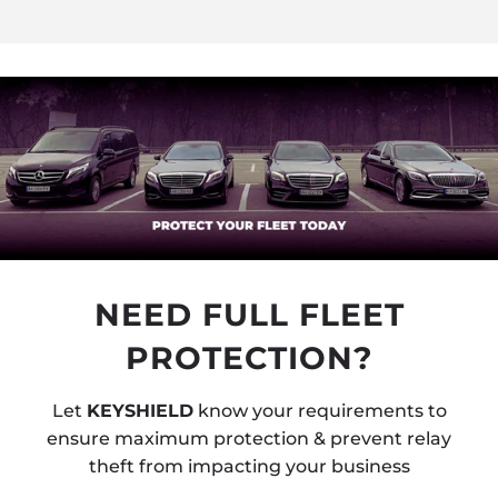
NEED FULL FLEET
PROTECTION?
Let
KEYSHIELD
know your requirements to
ensure maximum protection & prevent relay
theft from impacting your business