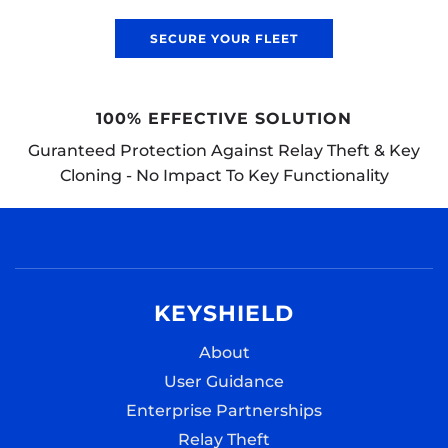
SECURE YOUR FLEET
'SECURED BY DESIGN' CERTIFIED
Endorsed by the UK Police Force’s ‘Secured
Design’ security initiative
KEYSHIELD
About
User Guidance
Enterprise Partnerships
Relay Theft