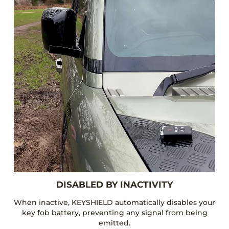
DISABLED BY INACTIVITY
When inactive, KEYSHIELD automatically disables your
key fob battery, preventing any signal from being
emitted.