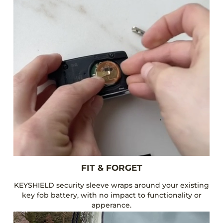
FIT & FORGET
KEYSHIELD security sleeve wraps around your existing
key fob battery, with no impact to functionality or
apperance.