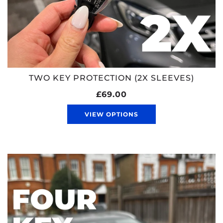
TWO KEY PROTECTION (2X SLEEVES)
£69.00
VIEW OPTIONS