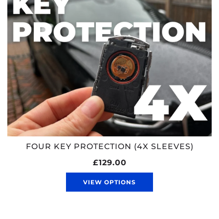
FOUR KEY PROTECTION (4X SLEEVES)
£129.00
VIEW OPTIONS