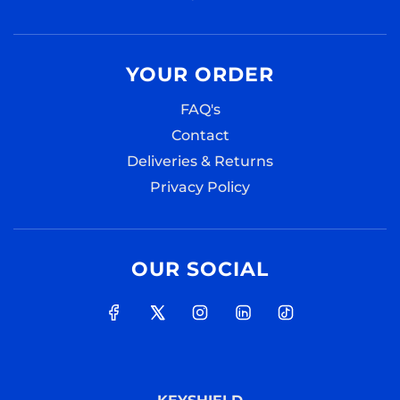
YOUR ORDER
FAQ's
Contact
Deliveries & Returns
Privacy Policy
OUR SOCIAL