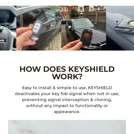
HOW DOES KEYSHIELD
WORK?
Easy to install & simple to use, KEYSHIELD
deactivates your key fob signal when not in use,
preventing signal interception & cloning,
without any impact to functionality or
appearance.